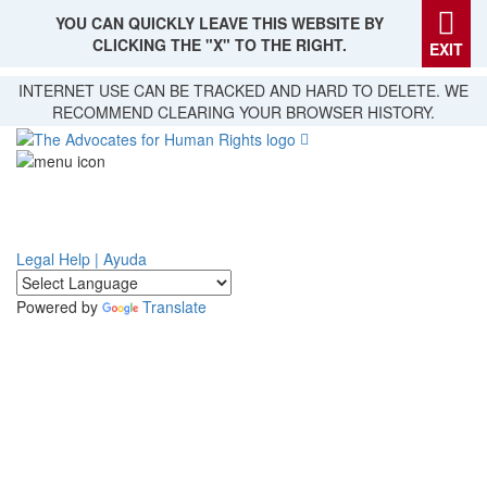
YOU CAN QUICKLY LEAVE THIS WEBSITE BY
CLICKING THE "X" TO THE RIGHT.
EXIT
Skip
INTERNET USE CAN BE TRACKED AND HARD TO DELETE. WE
to
RECOMMEND CLEARING YOUR BROWSER HISTORY.
main
content
Legal Help | Ayuda
Powered by
Translate