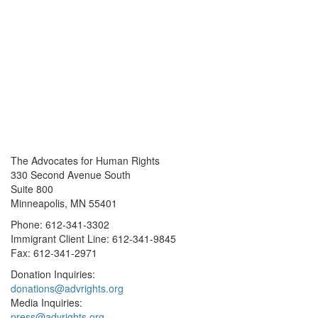
The Advocates for Human Rights
330 Second Avenue South
Suite 800
Minneapolis, MN 55401
Phone: 612-341-3302
Immigrant Client Line: 612-341-9845
Fax: 612-341-2971
Donation Inquiries:
donations@advrights.org
Media Inquiries:
press@advrights.org