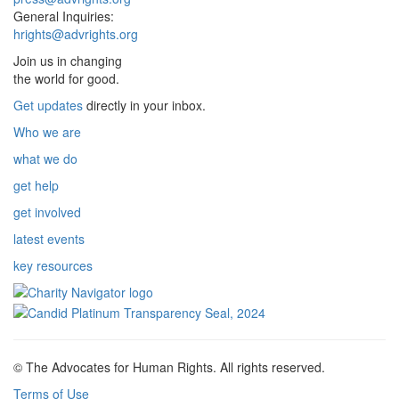
General Inquiries:
hrights@advrights.org
Join us in changing
the world for good.
Get updates
directly in your inbox.
Who we are
what we do
get help
get involved
latest events
key resources
© The Advocates for Human Rights. All rights reserved.
Terms of Use