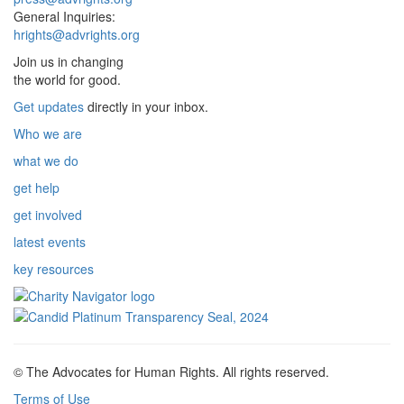
General Inquiries:
hrights@advrights.org
Join us in changing
the world for good.
Get updates
directly in your inbox.
Who we are
what we do
get help
get involved
latest events
key resources
© The Advocates for Human Rights. All rights reserved.
Terms of Use