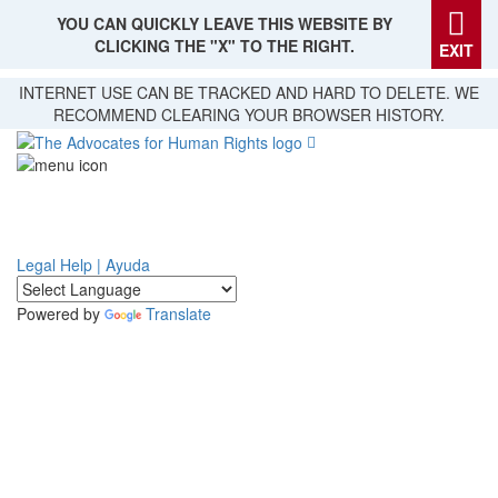
YOU CAN QUICKLY LEAVE THIS WEBSITE BY
CLICKING THE "X" TO THE RIGHT.
EXIT
Skip
INTERNET USE CAN BE TRACKED AND HARD TO DELETE. WE
to
RECOMMEND CLEARING YOUR BROWSER HISTORY.
main
content
Legal Help | Ayuda
Powered by
Translate