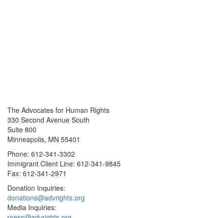
The Advocates for Human Rights
330 Second Avenue South
Suite 800
Minneapolis, MN 55401
Phone: 612-341-3302
Immigrant Client Line: 612-341-9845
Fax: 612-341-2971
Donation Inquiries:
donations@advrights.org
Media Inquiries:
press@advrights.org