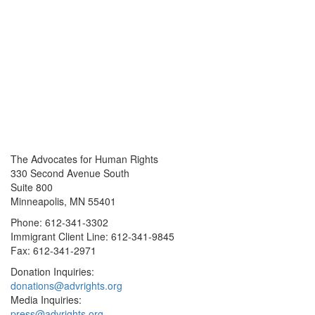
The Advocates for Human Rights
330 Second Avenue South
Suite 800
Minneapolis, MN 55401
Phone: 612-341-3302
Immigrant Client Line: 612-341-9845
Fax: 612-341-2971
Donation Inquiries:
donations@advrights.org
Media Inquiries:
press@advrights.org