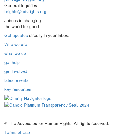
General Inquiries:
hrights@advrights.org
Join us in changing
the world for good.
Get updates
directly in your inbox.
Who we are
what we do
get help
get involved
latest events
key resources
© The Advocates for Human Rights. All rights reserved.
Terms of Use