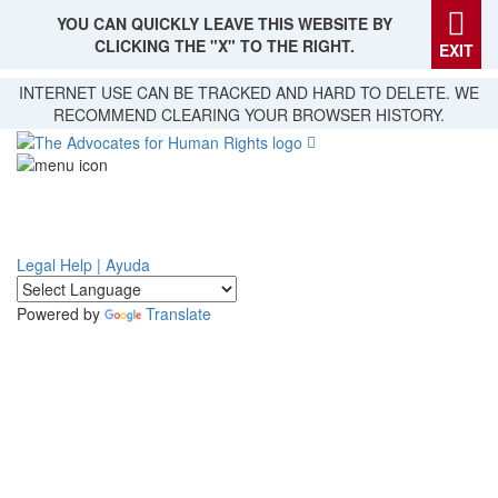
YOU CAN QUICKLY LEAVE THIS WEBSITE BY
CLICKING THE "X" TO THE RIGHT.
EXIT
Skip
INTERNET USE CAN BE TRACKED AND HARD TO DELETE. WE
to
RECOMMEND CLEARING YOUR BROWSER HISTORY.
main
content
Legal Help | Ayuda
Powered by
Translate