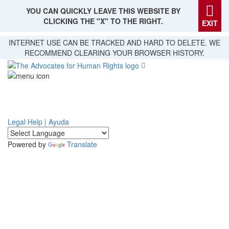
YOU CAN QUICKLY LEAVE THIS WEBSITE BY
CLICKING THE "X" TO THE RIGHT.
EXIT
Skip
INTERNET USE CAN BE TRACKED AND HARD TO DELETE. WE
to
RECOMMEND CLEARING YOUR BROWSER HISTORY.
main
content
Legal Help | Ayuda
Powered by
Translate