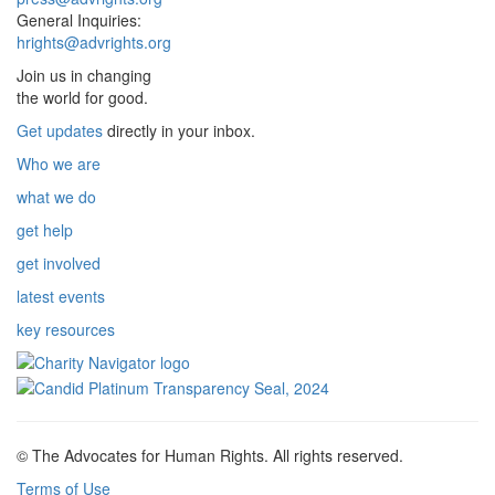
General Inquiries:
hrights@advrights.org
Join us in changing
the world for good.
Get updates
directly in your inbox.
Who we are
what we do
get help
get involved
latest events
key resources
© The Advocates for Human Rights. All rights reserved.
Terms of Use