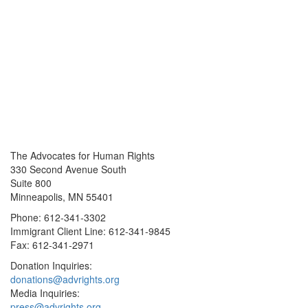
The Advocates for Human Rights
330 Second Avenue South
Suite 800
Minneapolis, MN 55401
Phone: 612-341-3302
Immigrant Client Line: 612-341-9845
Fax: 612-341-2971
Donation Inquiries:
donations@advrights.org
Media Inquiries:
press@advrights.org