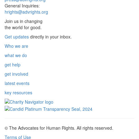
General Inquiries:
hrights@advrights.org
Join us in changing
the world for good.
Get updates
directly in your inbox.
Who we are
what we do
get help
get involved
latest events
key resources
© The Advocates for Human Rights. All rights reserved.
Terms of Use