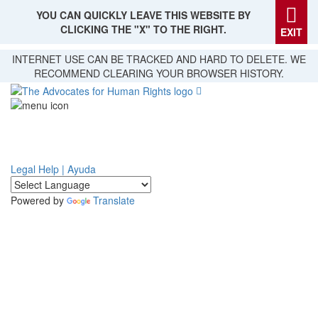
YOU CAN QUICKLY LEAVE THIS WEBSITE BY
CLICKING THE "X" TO THE RIGHT.
EXIT
Skip
INTERNET USE CAN BE TRACKED AND HARD TO DELETE. WE
to
RECOMMEND CLEARING YOUR BROWSER HISTORY.
main
content
Legal Help | Ayuda
Powered by
Translate