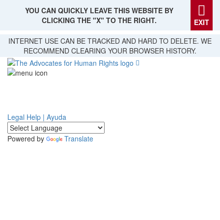
YOU CAN QUICKLY LEAVE THIS WEBSITE BY
CLICKING THE "X" TO THE RIGHT.
EXIT
Skip
INTERNET USE CAN BE TRACKED AND HARD TO DELETE. WE
to
RECOMMEND CLEARING YOUR BROWSER HISTORY.
main
content
Legal Help | Ayuda
Powered by
Translate