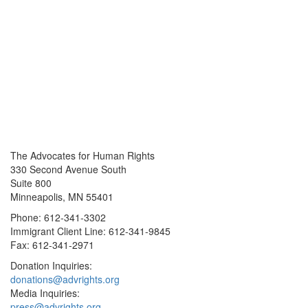
The Advocates for Human Rights
330 Second Avenue South
Suite 800
Minneapolis, MN 55401
Phone: 612-341-3302
Immigrant Client Line: 612-341-9845
Fax: 612-341-2971
Donation Inquiries:
donations@advrights.org
Media Inquiries:
press@advrights.org