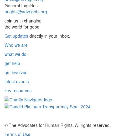
General Inquiries:
hrights@advrights.org
Join us in changing
the world for good.
Get updates
directly in your inbox.
Who we are
what we do
get help
get involved
latest events
key resources
© The Advocates for Human Rights. All rights reserved.
Terms of Use