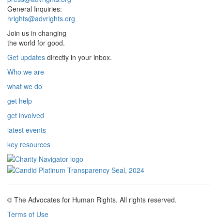
General Inquiries:
hrights@advrights.org
Join us in changing
the world for good.
Get updates
directly in your inbox.
Who we are
what we do
get help
get involved
latest events
key resources
© The Advocates for Human Rights. All rights reserved.
Terms of Use