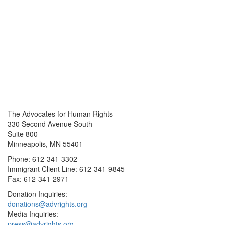
The Advocates for Human Rights
330 Second Avenue South
Suite 800
Minneapolis, MN 55401
Phone: 612-341-3302
Immigrant Client Line: 612-341-9845
Fax: 612-341-2971
Donation Inquiries:
donations@advrights.org
Media Inquiries:
press@advrights.org