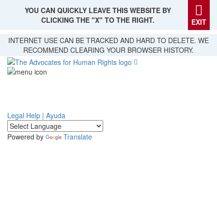
YOU CAN QUICKLY LEAVE THIS WEBSITE BY
CLICKING THE "X" TO THE RIGHT.
EXIT
Skip
INTERNET USE CAN BE TRACKED AND HARD TO DELETE. WE
to
RECOMMEND CLEARING YOUR BROWSER HISTORY.
main
content
Legal Help | Ayuda
Powered by
Translate