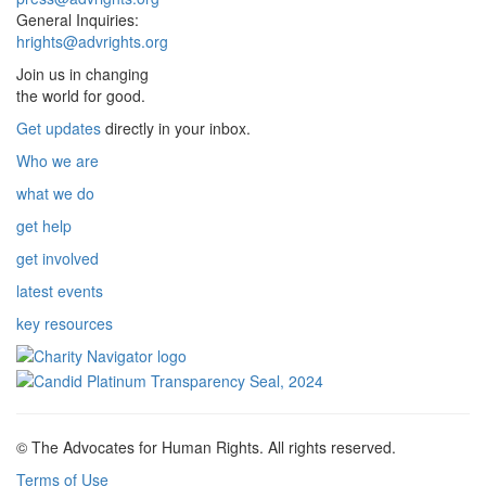
General Inquiries:
hrights@advrights.org
Join us in changing
the world for good.
Get updates
directly in your inbox.
Who we are
what we do
get help
get involved
latest events
key resources
© The Advocates for Human Rights. All rights reserved.
Terms of Use