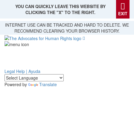
YOU CAN QUICKLY LEAVE THIS WEBSITE BY
CLICKING THE "X" TO THE RIGHT.
EXIT
Skip
INTERNET USE CAN BE TRACKED AND HARD TO DELETE. WE
to
RECOMMEND CLEARING YOUR BROWSER HISTORY.
main
content
Legal Help | Ayuda
Powered by
Translate