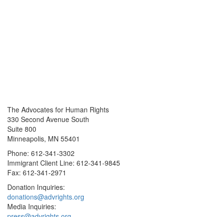
The Advocates for Human Rights
330 Second Avenue South
Suite 800
Minneapolis, MN 55401
Phone: 612-341-3302
Immigrant Client Line: 612-341-9845
Fax: 612-341-2971
Donation Inquiries:
donations@advrights.org
Media Inquiries:
press@advrights.org