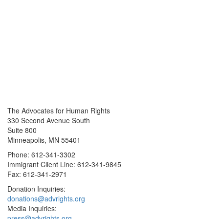
The Advocates for Human Rights
330 Second Avenue South
Suite 800
Minneapolis, MN 55401
Phone: 612-341-3302
Immigrant Client Line: 612-341-9845
Fax: 612-341-2971
Donation Inquiries:
donations@advrights.org
Media Inquiries:
press@advrights.org