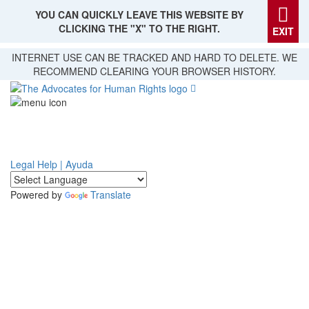
YOU CAN QUICKLY LEAVE THIS WEBSITE BY
CLICKING THE "X" TO THE RIGHT.
EXIT
Skip
INTERNET USE CAN BE TRACKED AND HARD TO DELETE. WE
to
RECOMMEND CLEARING YOUR BROWSER HISTORY.
main
content
Legal Help | Ayuda
Powered by
Translate