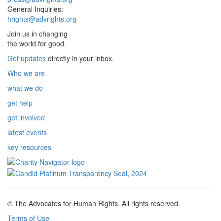
General Inquiries:
hrights@advrights.org
Join us in changing
the world for good.
Get updates
directly in your inbox.
Who we are
what we do
get help
get involved
latest events
key resources
© The Advocates for Human Rights. All rights reserved.
Terms of Use