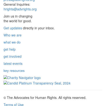
General Inquiries:
hrights@advrights.org
Join us in changing
the world for good.
Get updates
directly in your inbox.
Who we are
what we do
get help
get involved
latest events
key resources
© The Advocates for Human Rights. All rights reserved.
Terms of Use