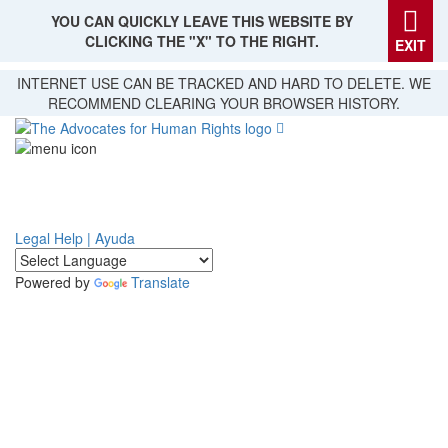
YOU CAN QUICKLY LEAVE THIS WEBSITE BY
CLICKING THE "X" TO THE RIGHT.
EXIT
Skip
INTERNET USE CAN BE TRACKED AND HARD TO DELETE. WE
to
RECOMMEND CLEARING YOUR BROWSER HISTORY.
main
content
Legal Help | Ayuda
Powered by
Translate