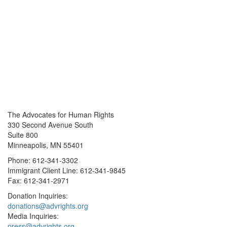
The Advocates for Human Rights
330 Second Avenue South
Suite 800
Minneapolis, MN 55401
Phone: 612-341-3302
Immigrant Client Line: 612-341-9845
Fax: 612-341-2971
Donation Inquiries:
donations@advrights.org
Media Inquiries:
press@advrights.org