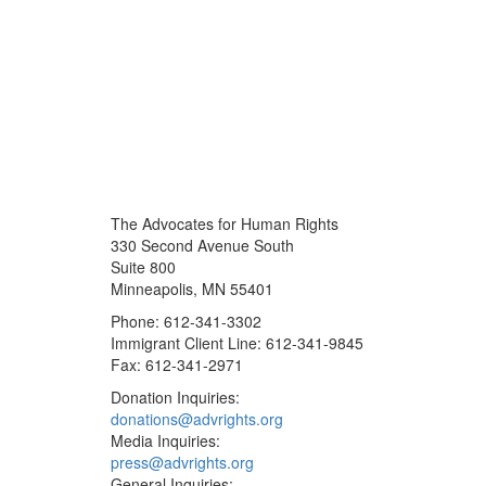
The Advocates for Human Rights
330 Second Avenue South
Suite 800
Minneapolis, MN 55401
Phone: 612-341-3302
Immigrant Client Line: 612-341-9845
Fax: 612-341-2971
Donation Inquiries:
donations@advrights.org
Media Inquiries:
press@advrights.org
General Inquiries: