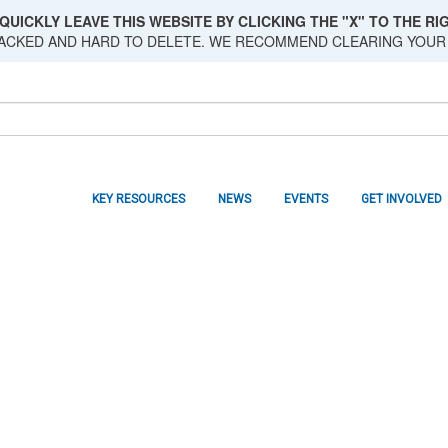
QUICKLY LEAVE THIS WEBSITE BY CLICKING THE "X" TO THE RIG
RACKED AND HARD TO DELETE. WE RECOMMEND CLEARING YOUR
KEY RESOURCES
NEWS
EVENTS
GET INVOLVED