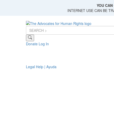
Skip
YOU CAN 
to
INTERNET USE CAN BE T
main
content
Donate
Log In
Legal Help | Ayuda