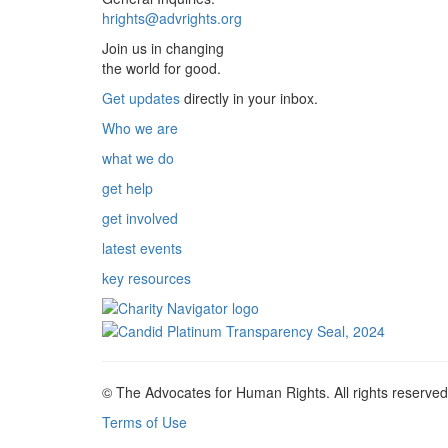
hrights@advrights.org
Join us in changing
the world for good.
Get updates
directly in your inbox.
Who we are
what we do
get help
get involved
latest events
key resources
© The Advocates for Human Rights. All rights reserved
Terms of Use