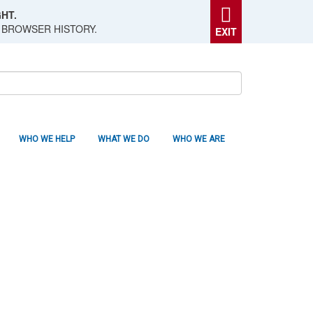
HT.
 BROWSER HISTORY.
EXIT
WHO WE HELP
WHAT WE DO
WHO WE ARE