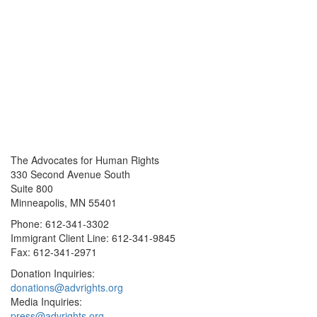
The Advocates for Human Rights
330 Second Avenue South
Suite 800
Minneapolis, MN 55401
Phone: 612-341-3302
Immigrant Client Line: 612-341-9845
Fax: 612-341-2971
Donation Inquiries:
donations@advrights.org
Media Inquiries:
press@advrights.org