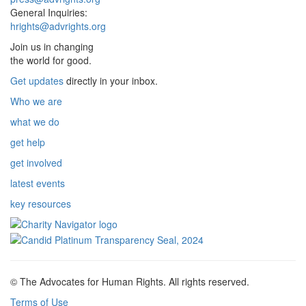
General Inquiries:
hrights@advrights.org
Join us in changing
the world for good.
Get updates
directly in your inbox.
Who we are
what we do
get help
get involved
latest events
key resources
© The Advocates for Human Rights. All rights reserved.
Terms of Use