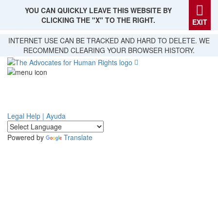
YOU CAN QUICKLY LEAVE THIS WEBSITE BY
CLICKING THE "X" TO THE RIGHT.
EXIT
Skip
INTERNET USE CAN BE TRACKED AND HARD TO DELETE. WE
to
RECOMMEND CLEARING YOUR BROWSER HISTORY.
main
content
Legal Help | Ayuda
Powered by
Translate