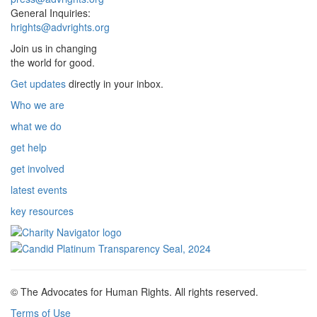
General Inquiries:
hrights@advrights.org
Join us in changing
the world for good.
Get updates
directly in your inbox.
Who we are
what we do
get help
get involved
latest events
key resources
© The Advocates for Human Rights. All rights reserved.
Terms of Use