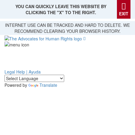
YOU CAN QUICKLY LEAVE THIS WEBSITE BY
CLICKING THE "X" TO THE RIGHT.
EXIT
Skip
INTERNET USE CAN BE TRACKED AND HARD TO DELETE. WE
to
RECOMMEND CLEARING YOUR BROWSER HISTORY.
main
content
Legal Help | Ayuda
Powered by
Translate