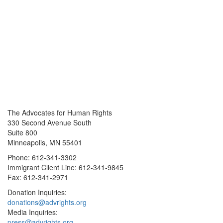
The Advocates for Human Rights
330 Second Avenue South
Suite 800
Minneapolis, MN 55401
Phone: 612-341-3302
Immigrant Client Line: 612-341-9845
Fax: 612-341-2971
Donation Inquiries:
donations@advrights.org
Media Inquiries:
press@advrights.org