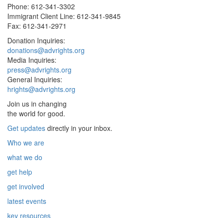
Phone: 612-341-3302
Immigrant Client Line: 612-341-9845
Fax: 612-341-2971
Donation Inquiries:
donations@advrights.org
Media Inquiries:
press@advrights.org
General Inquiries:
hrights@advrights.org
Join us in changing
the world for good.
Get updates
directly in your inbox.
Who we are
what we do
get help
get involved
latest events
key resources