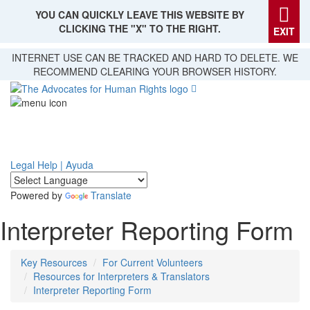
YOU CAN QUICKLY LEAVE THIS WEBSITE BY
CLICKING THE "X" TO THE RIGHT.
EXIT
Skip
INTERNET USE CAN BE TRACKED AND HARD TO DELETE. WE
to
RECOMMEND CLEARING YOUR BROWSER HISTORY.
main
content
Legal Help | Ayuda
Powered by
Translate
Interpreter Reporting Form
Key Resources
For Current Volunteers
Resources for Interpreters & Translators
Interpreter Reporting Form