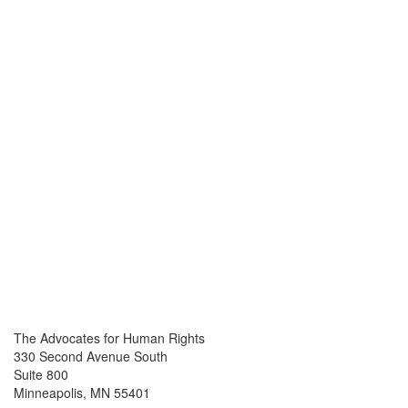
The Advocates for Human Rights
330 Second Avenue South
Suite 800
Minneapolis, MN 55401