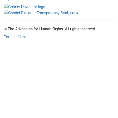
© The Advocates for Human Rights. All rights reserved.
Terms of Use