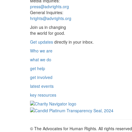
Media Inquiries:
press@advrights.org
General Inquiries:
hrights@advrights.org
Join us in changing
the world for good.
Get updates
directly in your inbox.
Who we are
what we do
get help
get involved
latest events
key resources
© The Advocates for Human Rights. All rights reserved