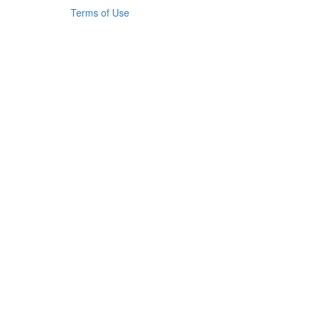
Terms of Use