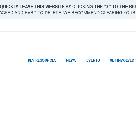
QUICKLY LEAVE THIS WEBSITE BY CLICKING THE "X" TO THE RIG
RACKED AND HARD TO DELETE. WE RECOMMEND CLEARING YOUR
KEY RESOURCES
NEWS
EVENTS
GET INVOLVED