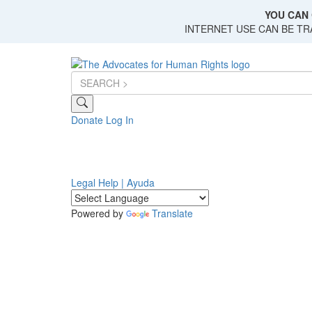
Skip
YOU CAN 
to
INTERNET USE CAN BE T
main
content
Donate
Log In
Legal Help | Ayuda
Powered by
Translate