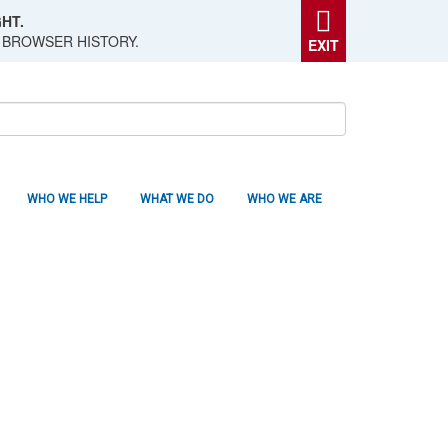
HT.
 BROWSER HISTORY.
EXIT
WHO WE HELP
WHAT WE DO
WHO WE ARE