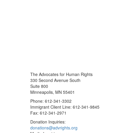
The Advocates for Human Rights
330 Second Avenue South
Suite 800
Minneapolis, MN 55401
Phone: 612-341-3302
Immigrant Client Line: 612-341-9845
Fax: 612-341-2971
Donation Inquiries:
donations@advrights.org