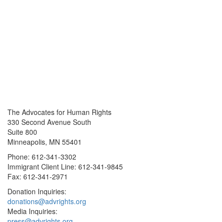
The Advocates for Human Rights
330 Second Avenue South
Suite 800
Minneapolis, MN 55401
Phone: 612-341-3302
Immigrant Client Line: 612-341-9845
Fax: 612-341-2971
Donation Inquiries:
donations@advrights.org
Media Inquiries:
press@advrights.org