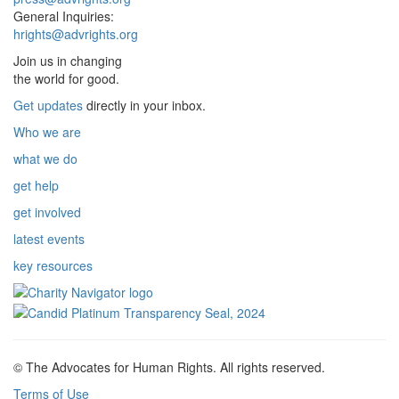
General Inquiries:
hrights@advrights.org
Join us in changing
the world for good.
Get updates
directly in your inbox.
Who we are
what we do
get help
get involved
latest events
key resources
© The Advocates for Human Rights. All rights reserved.
Terms of Use