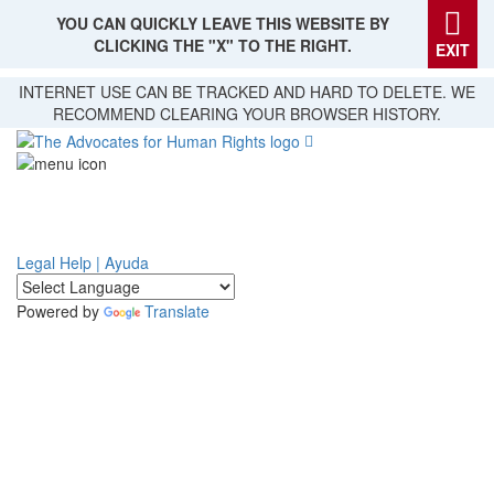
YOU CAN QUICKLY LEAVE THIS WEBSITE BY
CLICKING THE "X" TO THE RIGHT.
EXIT
Skip
INTERNET USE CAN BE TRACKED AND HARD TO DELETE. WE
to
RECOMMEND CLEARING YOUR BROWSER HISTORY.
main
content
Legal Help | Ayuda
Powered by
Translate