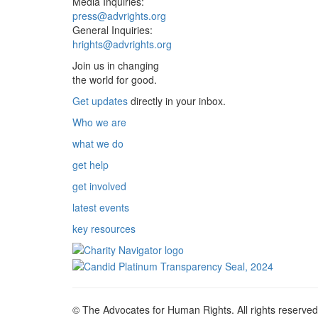
Media Inquiries:
press@advrights.org
General Inquiries:
hrights@advrights.org
Join us in changing
the world for good.
Get updates
directly in your inbox.
Who we are
what we do
get help
get involved
latest events
key resources
© The Advocates for Human Rights. All rights reserved