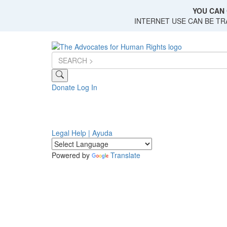
Skip
YOU CAN 
to
INTERNET USE CAN BE T
main
content
Donate
Log In
Legal Help | Ayuda
Powered by
Translate