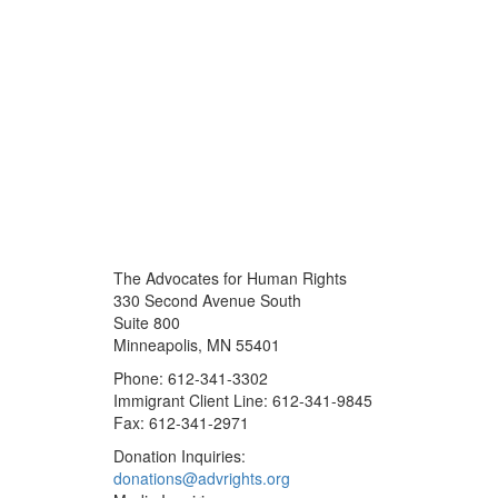
The Advocates for Human Rights
330 Second Avenue South
Suite 800
Minneapolis, MN 55401
Phone: 612-341-3302
Immigrant Client Line: 612-341-9845
Fax: 612-341-2971
Donation Inquiries:
donations@advrights.org