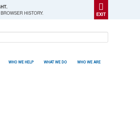
HT.
 BROWSER HISTORY.
EXIT
WHO WE HELP
WHAT WE DO
WHO WE ARE