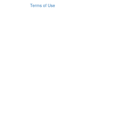
Terms of Use