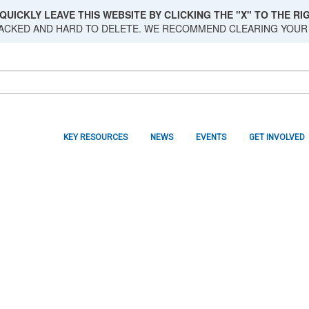
QUICKLY LEAVE THIS WEBSITE BY CLICKING THE "X" TO THE RIG
RACKED AND HARD TO DELETE. WE RECOMMEND CLEARING YOUR
KEY RESOURCES
NEWS
EVENTS
GET INVOLVED