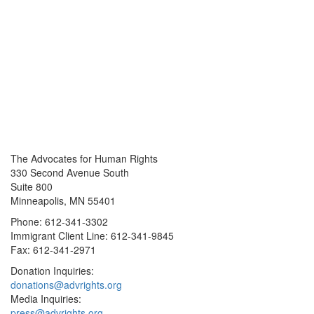
The Advocates for Human Rights
330 Second Avenue South
Suite 800
Minneapolis, MN 55401
Phone: 612-341-3302
Immigrant Client Line: 612-341-9845
Fax: 612-341-2971
Donation Inquiries:
donations@advrights.org
Media Inquiries:
press@advrights.org