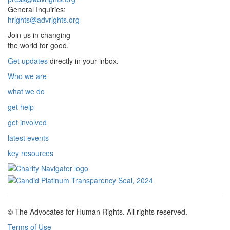
General Inquiries:
hrights@advrights.org
Join us in changing
the world for good.
Get updates
directly in your inbox.
Who we are
what we do
get help
get involved
latest events
key resources
© The Advocates for Human Rights. All rights reserved.
Terms of Use