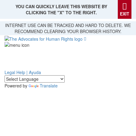
YOU CAN QUICKLY LEAVE THIS WEBSITE BY
CLICKING THE "X" TO THE RIGHT.
EXIT
Skip
INTERNET USE CAN BE TRACKED AND HARD TO DELETE. WE
to
RECOMMEND CLEARING YOUR BROWSER HISTORY.
main
content
Legal Help | Ayuda
Powered by
Translate