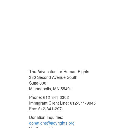
The Advocates for Human Rights
330 Second Avenue South
Suite 800
Minneapolis, MN 55401
Phone: 612-341-3302
Immigrant Client Line: 612-341-9845
Fax: 612-341-2971
Donation Inquiries:
donations@advrights.org