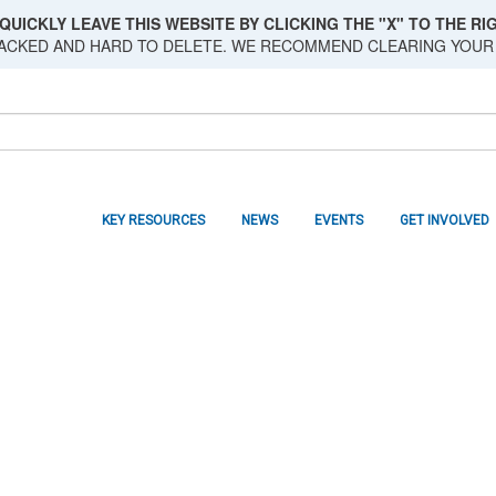
QUICKLY LEAVE THIS WEBSITE BY CLICKING THE "X" TO THE RIG
RACKED AND HARD TO DELETE. WE RECOMMEND CLEARING YOUR
KEY RESOURCES
NEWS
EVENTS
GET INVOLVED