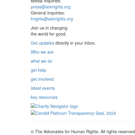
Media Inquiries:
press@advrights.org
General Inquiries:
hrights@advrights.org
Join us in changing
the world for good.
Get updates
directly in your inbox.
Who we are
what we do
get help
get involved
latest events
key resources
© The Advocates for Human Rights. All rights reserved