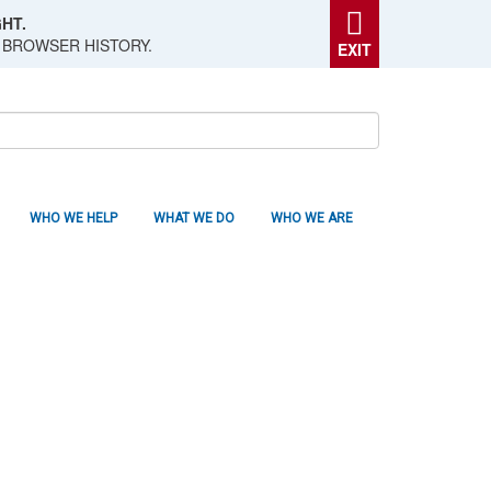
HT.
 BROWSER HISTORY.
EXIT
WHO WE HELP
WHAT WE DO
WHO WE ARE