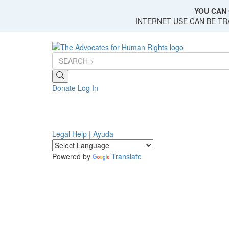
Skip
YOU CAN 
to
INTERNET USE CAN BE T
main
content
Donate
Log In
Legal Help | Ayuda
Powered by
Translate