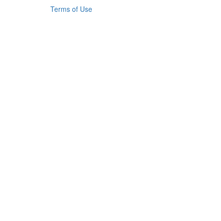
Terms of Use