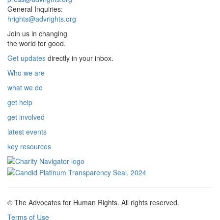
General Inquiries:
hrights@advrights.org
Join us in changing
the world for good.
Get updates
directly in your inbox.
Who we are
what we do
get help
get involved
latest events
key resources
© The Advocates for Human Rights. All rights reserved.
Terms of Use