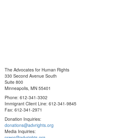
The Advocates for Human Rights
330 Second Avenue South
Suite 800
Minneapolis, MN 55401
Phone: 612-341-3302
Immigrant Client Line: 612-341-9845
Fax: 612-341-2971
Donation Inquiries:
donations@advrights.org
Media Inquiries:
press@advrights.org