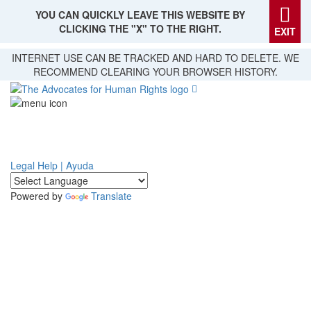
YOU CAN QUICKLY LEAVE THIS WEBSITE BY
CLICKING THE "X" TO THE RIGHT.
EXIT
Skip
INTERNET USE CAN BE TRACKED AND HARD TO DELETE. WE
to
RECOMMEND CLEARING YOUR BROWSER HISTORY.
main
content
Legal Help | Ayuda
Powered by
Translate