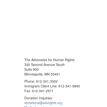
The Advocates for Human Rights
330 Second Avenue South
Suite 800
Minneapolis, MN 55401
Phone: 612-341-3302
Immigrant Client Line: 612-341-9845
Fax: 612-341-2971
Donation Inquiries:
donations@advrights.org