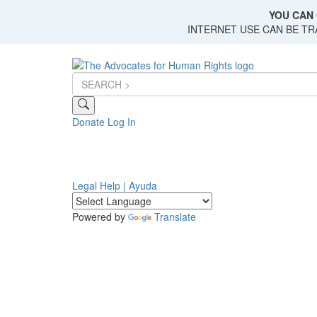
Skip
YOU CAN 
to
INTERNET USE CAN BE T
main
content
Donate
Log In
Legal Help | Ayuda
Powered by
Translate