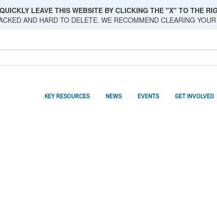
QUICKLY LEAVE THIS WEBSITE BY CLICKING THE "X" TO THE RIG
RACKED AND HARD TO DELETE. WE RECOMMEND CLEARING YOUR
KEY RESOURCES
NEWS
EVENTS
GET INVOLVED