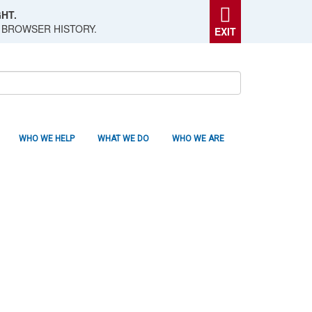
HT.
 BROWSER HISTORY.
EXIT
WHO WE HELP
WHAT WE DO
WHO WE ARE