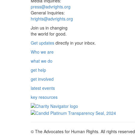
Media Inquiries:
press@advrights.org
General Inquiries:
hrights@advrights.org
Join us in changing
the world for good.
Get updates
directly in your inbox.
Who we are
what we do
get help
get involved
latest events
key resources
© The Advocates for Human Rights. All rights reserved