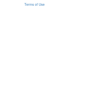
Terms of Use