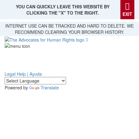
YOU CAN QUICKLY LEAVE THIS WEBSITE BY
CLICKING THE "X" TO THE RIGHT.
EXIT
Skip
INTERNET USE CAN BE TRACKED AND HARD TO DELETE. WE
to
RECOMMEND CLEARING YOUR BROWSER HISTORY.
main
content
Legal Help | Ayuda
Powered by
Translate