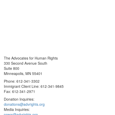
The Advocates for Human Rights
330 Second Avenue South
Suite 800
Minneapolis, MN 55401
Phone: 612-341-3302
Immigrant Client Line: 612-341-9845
Fax: 612-341-2971
Donation Inquiries:
donations@advrights.org
Media Inquiries:
press@advrights.org