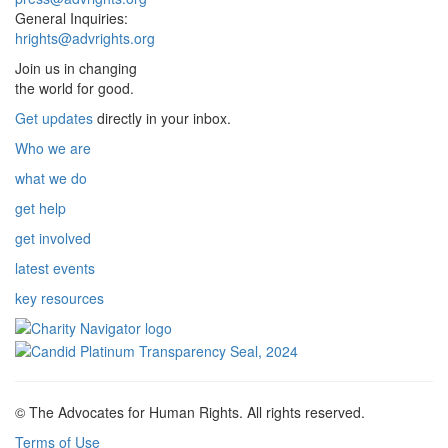
General Inquiries:
hrights@advrights.org
Join us in changing
the world for good.
Get updates
directly in your inbox.
Who we are
what we do
get help
get involved
latest events
key resources
© The Advocates for Human Rights. All rights reserved.
Terms of Use