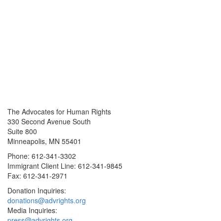
The Advocates for Human Rights
330 Second Avenue South
Suite 800
Minneapolis, MN 55401
Phone: 612-341-3302
Immigrant Client Line: 612-341-9845
Fax: 612-341-2971
Donation Inquiries:
donations@advrights.org
Media Inquiries:
press@advrights.org