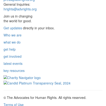
General Inquiries:
hrights@advrights.org
Join us in changing
the world for good.
Get updates
directly in your inbox.
Who we are
what we do
get help
get involved
latest events
key resources
© The Advocates for Human Rights. All rights reserved.
Terms of Use