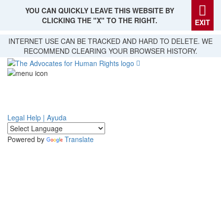
YOU CAN QUICKLY LEAVE THIS WEBSITE BY
CLICKING THE "X" TO THE RIGHT.
EXIT
Skip
INTERNET USE CAN BE TRACKED AND HARD TO DELETE. WE
to
RECOMMEND CLEARING YOUR BROWSER HISTORY.
main
content
Legal Help | Ayuda
Powered by
Translate