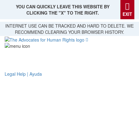
YOU CAN QUICKLY LEAVE THIS WEBSITE BY
CLICKING THE "X" TO THE RIGHT.
EXIT
Skip
INTERNET USE CAN BE TRACKED AND HARD TO DELETE. WE
to
RECOMMEND CLEARING YOUR BROWSER HISTORY.
main
content
Legal Help | Ayuda