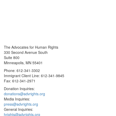
The Advocates for Human Rights
330 Second Avenue South
Suite 800
Minneapolis, MN 55401
Phone: 612-341-3302
Immigrant Client Line: 612-341-9845
Fax: 612-341-2971
Donation Inquiries:
donations@advrights.org
Media Inquiries:
press@advrights.org
General Inquiries:
hrights@advrights.org