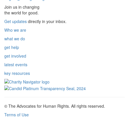
Join us in changing
the world for good.
Get updates
directly in your inbox.
Who we are
what we do
get help
get involved
latest events
key resources
© The Advocates for Human Rights. All rights reserved.
Terms of Use