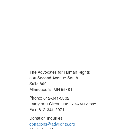
The Advocates for Human Rights
330 Second Avenue South
Suite 800
Minneapolis, MN 55401
Phone: 612-341-3302
Immigrant Client Line: 612-341-9845
Fax: 612-341-2971
Donation Inquiries:
donations@advrights.org