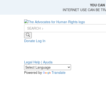
Skip
YOU CAN 
to
INTERNET USE CAN BE T
main
content
Donate
Log In
Legal Help | Ayuda
Powered by
Translate