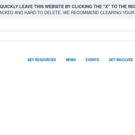
QUICKLY LEAVE THIS WEBSITE BY CLICKING THE "X" TO THE RIG
RACKED AND HARD TO DELETE. WE RECOMMEND CLEARING YOUR
KEY RESOURCES
NEWS
EVENTS
GET INVOLVED