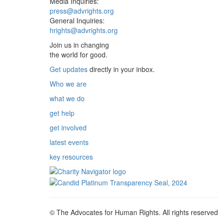
Media Inquiries:
press@advrights.org
General Inquiries:
hrights@advrights.org
Join us in changing
the world for good.
Get updates
directly in your inbox.
Who we are
what we do
get help
get involved
latest events
key resources
© The Advocates for Human Rights. All rights reserved