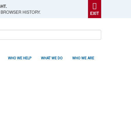
HT.
 BROWSER HISTORY.
EXIT
WHO WE HELP
WHAT WE DO
WHO WE ARE