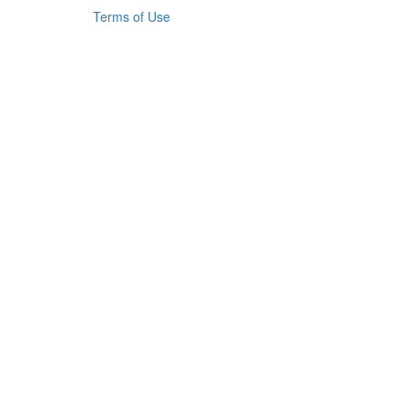
Terms of Use