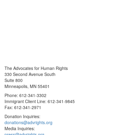
The Advocates for Human Rights
330 Second Avenue South
Suite 800
Minneapolis, MN 55401
Phone: 612-341-3302
Immigrant Client Line: 612-341-9845
Fax: 612-341-2971
Donation Inquiries:
donations@advrights.org
Media Inquiries:
press@advrights.org