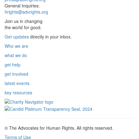
General Inquiries:
hrights@advrights.org
Join us in changing
the world for good.
Get updates
directly in your inbox.
Who we are
what we do
get help
get involved
latest events
key resources
© The Advocates for Human Rights. All rights reserved.
Terms of Use