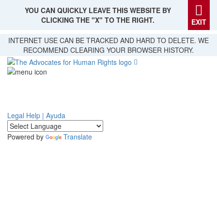
YOU CAN QUICKLY LEAVE THIS WEBSITE BY
CLICKING THE "X" TO THE RIGHT.
EXIT
Skip
INTERNET USE CAN BE TRACKED AND HARD TO DELETE. WE
to
RECOMMEND CLEARING YOUR BROWSER HISTORY.
main
content
Legal Help | Ayuda
Powered by
Translate