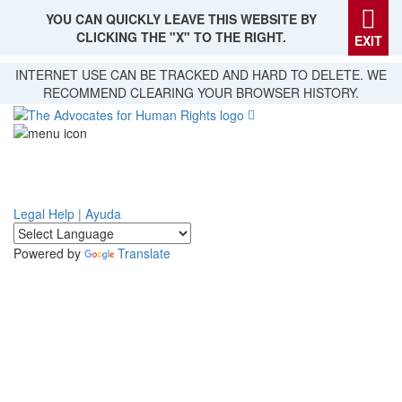
YOU CAN QUICKLY LEAVE THIS WEBSITE BY
CLICKING THE "X" TO THE RIGHT.
EXIT
Skip
INTERNET USE CAN BE TRACKED AND HARD TO DELETE. WE
to
RECOMMEND CLEARING YOUR BROWSER HISTORY.
main
content
Legal Help | Ayuda
Powered by
Translate