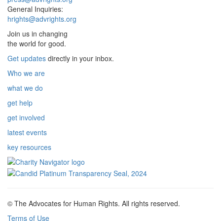
General Inquiries:
hrights@advrights.org
Join us in changing
the world for good.
Get updates
directly in your inbox.
Who we are
what we do
get help
get involved
latest events
key resources
© The Advocates for Human Rights. All rights reserved.
Terms of Use