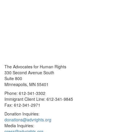
The Advocates for Human Rights
330 Second Avenue South
Suite 800
Minneapolis, MN 55401
Phone: 612-341-3302
Immigrant Client Line: 612-341-9845
Fax: 612-341-2971
Donation Inquiries:
donations@advrights.org
Media Inquiries:
press@advrights.org