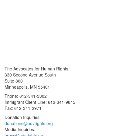
The Advocates for Human Rights
330 Second Avenue South
Suite 800
Minneapolis, MN 55401
Phone: 612-341-3302
Immigrant Client Line: 612-341-9845
Fax: 612-341-2971
Donation Inquiries:
donations@advrights.org
Media Inquiries:
press@advrights.org