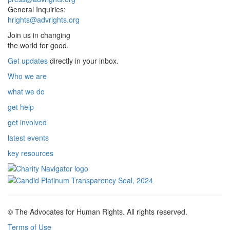
General Inquiries:
hrights@advrights.org
Join us in changing
the world for good.
Get updates
directly in your inbox.
Who we are
what we do
get help
get involved
latest events
key resources
© The Advocates for Human Rights. All rights reserved.
Terms of Use