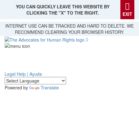
YOU CAN QUICKLY LEAVE THIS WEBSITE BY
CLICKING THE "X" TO THE RIGHT.
EXIT
Skip
INTERNET USE CAN BE TRACKED AND HARD TO DELETE. WE
to
RECOMMEND CLEARING YOUR BROWSER HISTORY.
main
content
Legal Help | Ayuda
Powered by
Translate