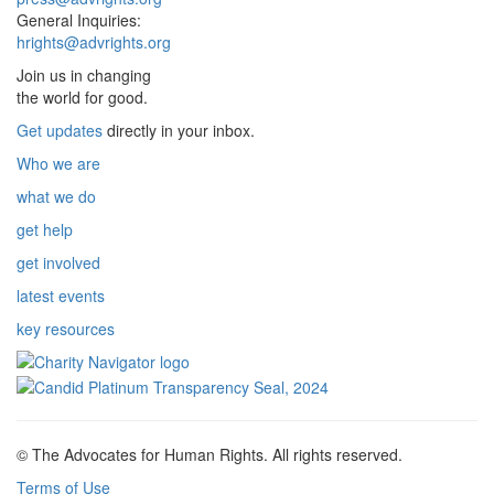
General Inquiries:
hrights@advrights.org
Join us in changing
the world for good.
Get updates
directly in your inbox.
Who we are
what we do
get help
get involved
latest events
key resources
© The Advocates for Human Rights. All rights reserved.
Terms of Use