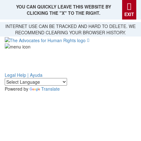
YOU CAN QUICKLY LEAVE THIS WEBSITE BY
CLICKING THE "X" TO THE RIGHT.
EXIT
Skip
INTERNET USE CAN BE TRACKED AND HARD TO DELETE. WE
to
RECOMMEND CLEARING YOUR BROWSER HISTORY.
main
content
Legal Help | Ayuda
Powered by
Translate