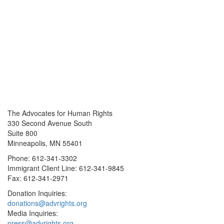
The Advocates for Human Rights
330 Second Avenue South
Suite 800
Minneapolis, MN 55401
Phone: 612-341-3302
Immigrant Client Line: 612-341-9845
Fax: 612-341-2971
Donation Inquiries:
donations@advrights.org
Media Inquiries:
press@advrights.org