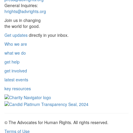
General Inquiries:
hrights@advrights.org
Join us in changing
the world for good.
Get updates
directly in your inbox.
Who we are
what we do
get help
get involved
latest events
key resources
© The Advocates for Human Rights. All rights reserved.
Terms of Use