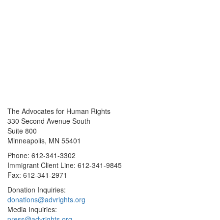
The Advocates for Human Rights
330 Second Avenue South
Suite 800
Minneapolis, MN 55401
Phone: 612-341-3302
Immigrant Client Line: 612-341-9845
Fax: 612-341-2971
Donation Inquiries:
donations@advrights.org
Media Inquiries:
press@advrights.org