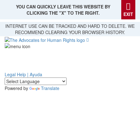
YOU CAN QUICKLY LEAVE THIS WEBSITE BY
CLICKING THE "X" TO THE RIGHT.
EXIT
Skip
INTERNET USE CAN BE TRACKED AND HARD TO DELETE. WE
to
RECOMMEND CLEARING YOUR BROWSER HISTORY.
main
content
Legal Help | Ayuda
Powered by
Translate