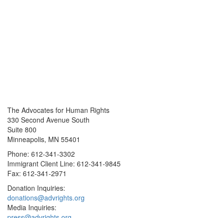
The Advocates for Human Rights
330 Second Avenue South
Suite 800
Minneapolis, MN 55401
Phone: 612-341-3302
Immigrant Client Line: 612-341-9845
Fax: 612-341-2971
Donation Inquiries:
donations@advrights.org
Media Inquiries:
press@advrights.org