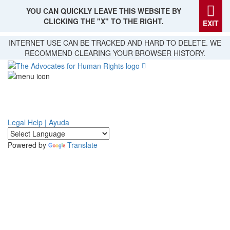
YOU CAN QUICKLY LEAVE THIS WEBSITE BY
CLICKING THE "X" TO THE RIGHT.
EXIT
Skip
INTERNET USE CAN BE TRACKED AND HARD TO DELETE. WE
to
RECOMMEND CLEARING YOUR BROWSER HISTORY.
main
content
Legal Help | Ayuda
Powered by
Translate