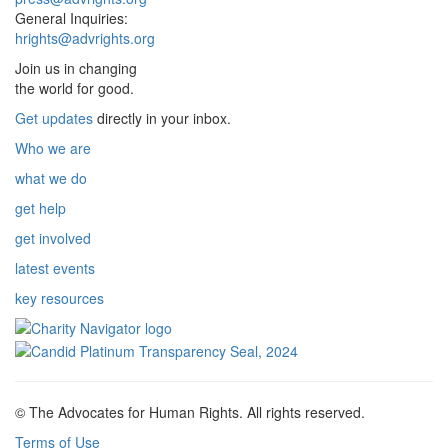
General Inquiries:
hrights@advrights.org
Join us in changing
the world for good.
Get updates
directly in your inbox.
Who we are
what we do
get help
get involved
latest events
key resources
© The Advocates for Human Rights. All rights reserved.
Terms of Use