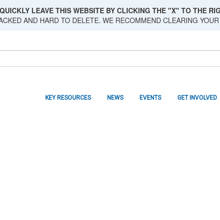
QUICKLY LEAVE THIS WEBSITE BY CLICKING THE "X" TO THE RIG
RACKED AND HARD TO DELETE. WE RECOMMEND CLEARING YOUR
KEY RESOURCES
NEWS
EVENTS
GET INVOLVED