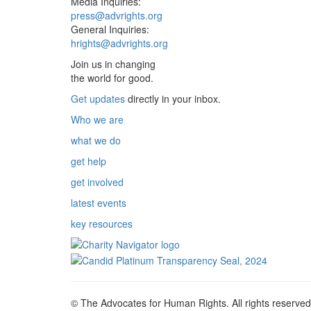
Media Inquiries:
press@advrights.org
General Inquiries:
hrights@advrights.org
Join us in changing
the world for good.
Get updates
directly in your inbox.
Who we are
what we do
get help
get involved
latest events
key resources
© The Advocates for Human Rights. All rights reserved