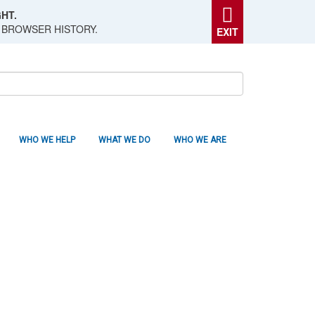
HT.
 BROWSER HISTORY.
EXIT
WHO WE HELP
WHAT WE DO
WHO WE ARE