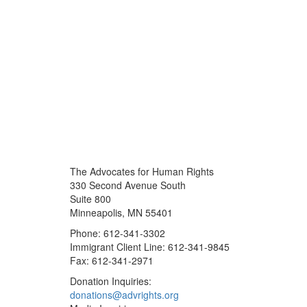
The Advocates for Human Rights
330 Second Avenue South
Suite 800
Minneapolis, MN 55401
Phone: 612-341-3302
Immigrant Client Line: 612-341-9845
Fax: 612-341-2971
Donation Inquiries:
donations@advrights.org