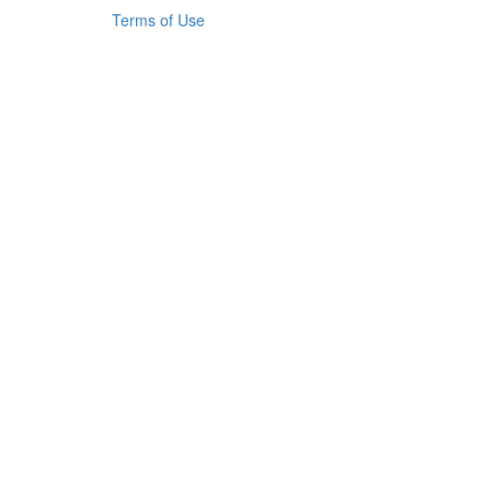
Terms of Use