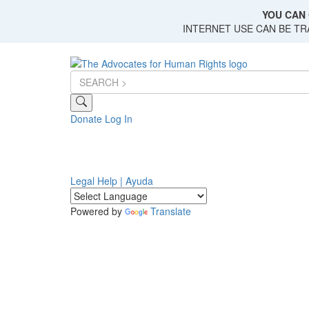
Skip
YOU CAN 
to
INTERNET USE CAN BE T
main
content
Donate
Log In
Legal Help | Ayuda
Powered by
Translate