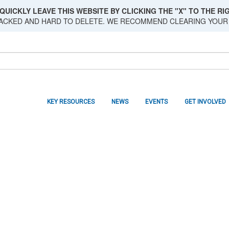
QUICKLY LEAVE THIS WEBSITE BY CLICKING THE "X" TO THE RIG
RACKED AND HARD TO DELETE. WE RECOMMEND CLEARING YOUR
KEY RESOURCES
NEWS
EVENTS
GET INVOLVED