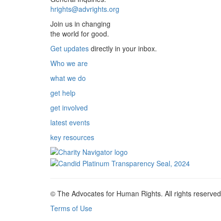
hrights@advrights.org
Join us in changing
the world for good.
Get updates
directly in your inbox.
Who we are
what we do
get help
get involved
latest events
key resources
© The Advocates for Human Rights. All rights reserved
Terms of Use