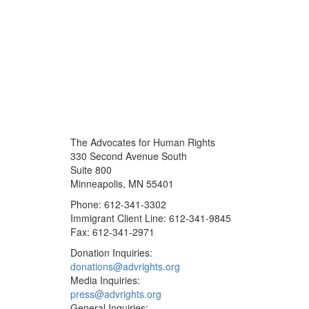
The Advocates for Human Rights
330 Second Avenue South
Suite 800
Minneapolis, MN 55401
Phone: 612-341-3302
Immigrant Client Line: 612-341-9845
Fax: 612-341-2971
Donation Inquiries:
donations@advrights.org
Media Inquiries:
press@advrights.org
General Inquiries: