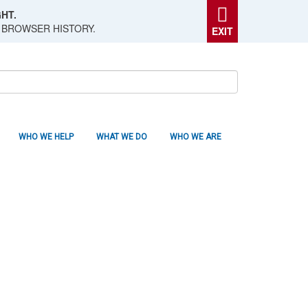
HT.
 BROWSER HISTORY.
EXIT
WHO WE HELP
WHAT WE DO
WHO WE ARE