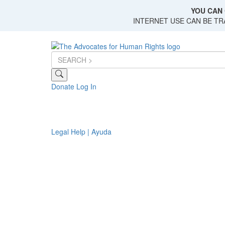
Skip
YOU CAN 
to
INTERNET USE CAN BE T
main
content
Donate
Log In
Legal Help | Ayuda