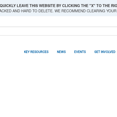
QUICKLY LEAVE THIS WEBSITE BY CLICKING THE "X" TO THE RIG
RACKED AND HARD TO DELETE. WE RECOMMEND CLEARING YOUR
KEY RESOURCES
NEWS
EVENTS
GET INVOLVED