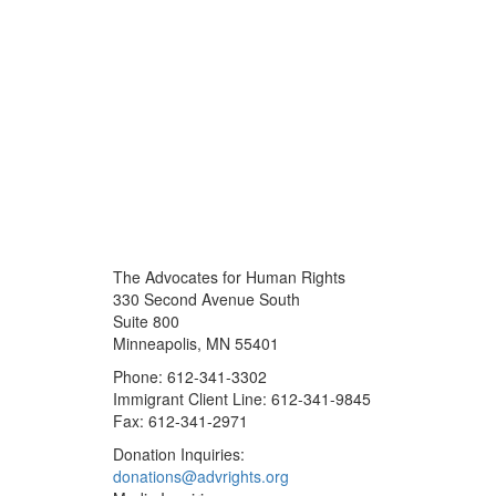
The Advocates for Human Rights
330 Second Avenue South
Suite 800
Minneapolis, MN 55401
Phone: 612-341-3302
Immigrant Client Line: 612-341-9845
Fax: 612-341-2971
Donation Inquiries:
donations@advrights.org