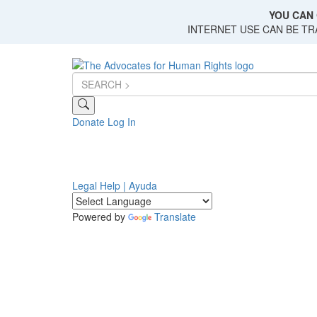
Skip
YOU CAN 
to
INTERNET USE CAN BE T
main
content
Donate
Log In
Legal Help | Ayuda
Powered by
Translate