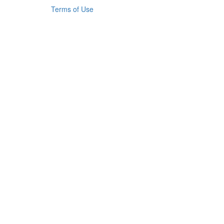
Terms of Use