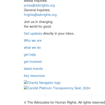
Media Inquiries:
press@advrights.org
General Inquiries:
hrights@advrights.org
Join us in changing
the world for good.
Get updates
directly in your inbox.
Who we are
what we do
get help
get involved
latest events
key resources
© The Advocates for Human Rights. All rights reserved