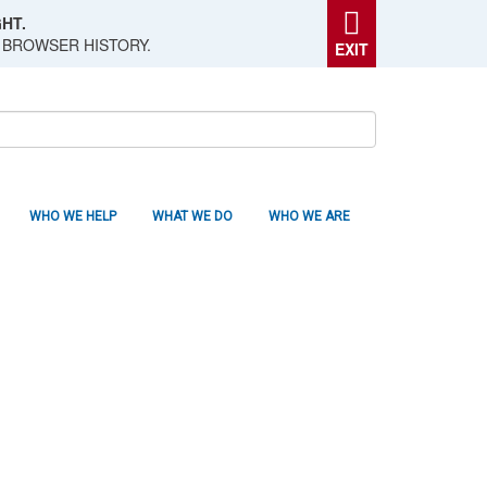
HT.
 BROWSER HISTORY.
EXIT
WHO WE HELP
WHAT WE DO
WHO WE ARE