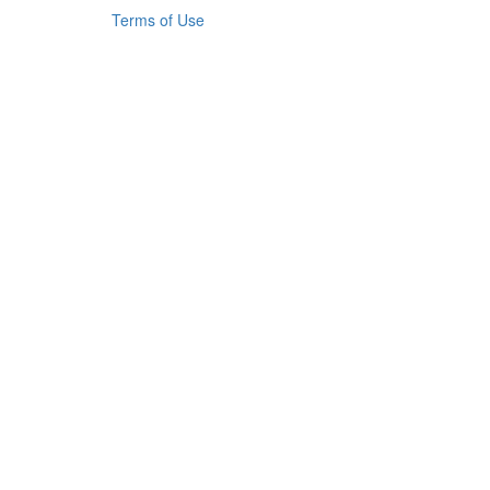
Terms of Use