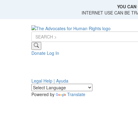
Skip
YOU CAN 
to
INTERNET USE CAN BE T
main
content
Donate
Log In
Legal Help | Ayuda
Powered by
Translate