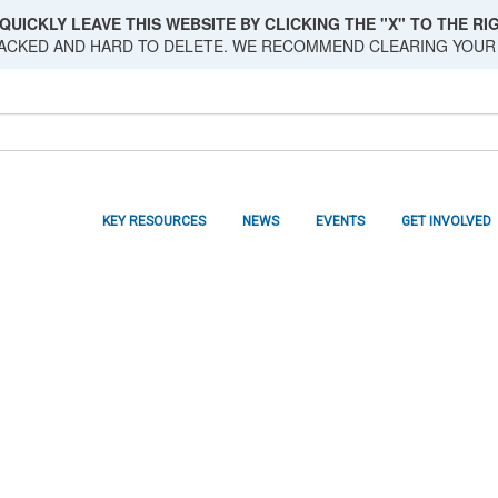
QUICKLY LEAVE THIS WEBSITE BY CLICKING THE "X" TO THE RIG
RACKED AND HARD TO DELETE. WE RECOMMEND CLEARING YOUR
KEY RESOURCES
NEWS
EVENTS
GET INVOLVED