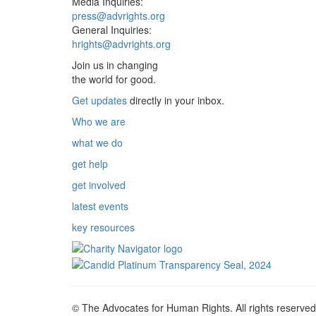
Media Inquiries:
press@advrights.org
General Inquiries:
hrights@advrights.org
Join us in changing
the world for good.
Get updates
directly in your inbox.
Who we are
what we do
get help
get involved
latest events
key resources
© The Advocates for Human Rights. All rights reserved