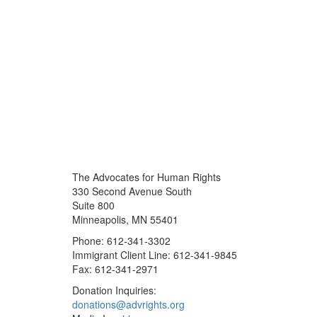
The Advocates for Human Rights
330 Second Avenue South
Suite 800
Minneapolis, MN 55401
Phone: 612-341-3302
Immigrant Client Line: 612-341-9845
Fax: 612-341-2971
Donation Inquiries:
donations@advrights.org