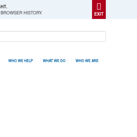
HT.
 BROWSER HISTORY.
EXIT
WHO WE HELP
WHAT WE DO
WHO WE ARE