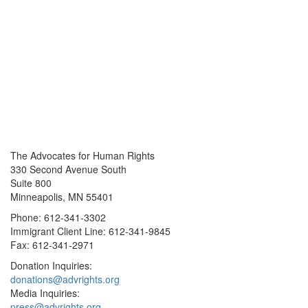
The Advocates for Human Rights
330 Second Avenue South
Suite 800
Minneapolis, MN 55401
Phone: 612-341-3302
Immigrant Client Line: 612-341-9845
Fax: 612-341-2971
Donation Inquiries:
donations@advrights.org
Media Inquiries:
press@advrights.org