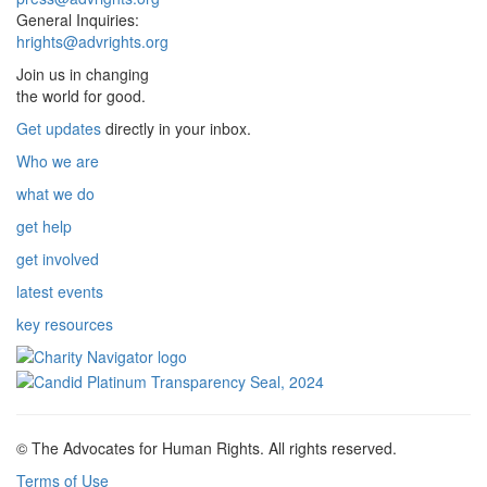
General Inquiries:
hrights@advrights.org
Join us in changing
the world for good.
Get updates
directly in your inbox.
Who we are
what we do
get help
get involved
latest events
key resources
© The Advocates for Human Rights. All rights reserved.
Terms of Use