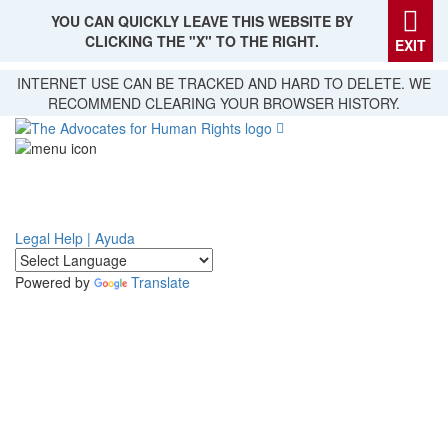
YOU CAN QUICKLY LEAVE THIS WEBSITE BY
CLICKING THE "X" TO THE RIGHT.
EXIT
Skip
INTERNET USE CAN BE TRACKED AND HARD TO DELETE. WE
to
RECOMMEND CLEARING YOUR BROWSER HISTORY.
main
content
Legal Help | Ayuda
Powered by
Translate