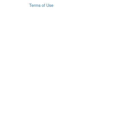
Terms of Use