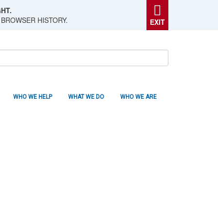
HT.
 BROWSER HISTORY.
EXIT
WHO WE HELP
WHAT WE DO
WHO WE ARE