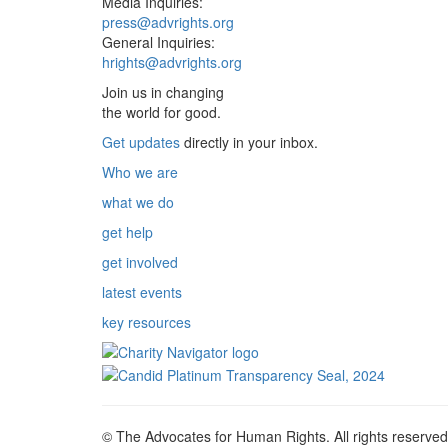
Media Inquiries:
press@advrights.org
General Inquiries:
hrights@advrights.org
Join us in changing
the world for good.
Get updates
directly in your inbox.
Who we are
what we do
get help
get involved
latest events
key resources
© The Advocates for Human Rights. All rights reserved