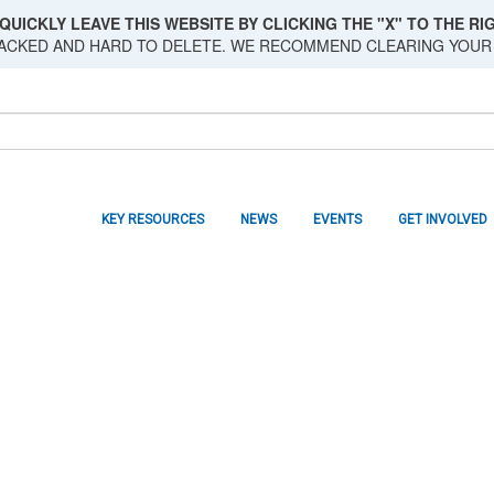
QUICKLY LEAVE THIS WEBSITE BY CLICKING THE "X" TO THE RIG
RACKED AND HARD TO DELETE. WE RECOMMEND CLEARING YOUR
KEY RESOURCES
NEWS
EVENTS
GET INVOLVED