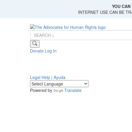
Skip
YOU CAN 
to
INTERNET USE CAN BE T
main
content
Donate
Log In
Legal Help | Ayuda
Powered by
Translate