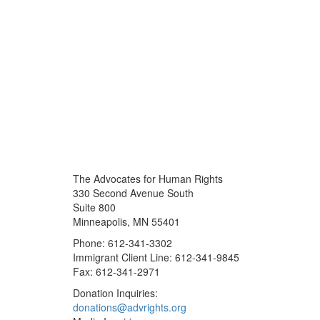
The Advocates for Human Rights
330 Second Avenue South
Suite 800
Minneapolis, MN 55401
Phone: 612-341-3302
Immigrant Client Line: 612-341-9845
Fax: 612-341-2971
Donation Inquiries:
donations@advrights.org