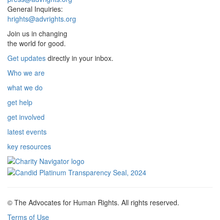
General Inquiries:
hrights@advrights.org
Join us in changing
the world for good.
Get updates
directly in your inbox.
Who we are
what we do
get help
get involved
latest events
key resources
© The Advocates for Human Rights. All rights reserved.
Terms of Use