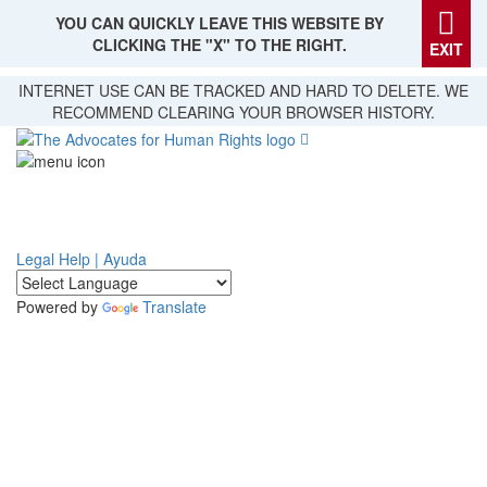
YOU CAN QUICKLY LEAVE THIS WEBSITE BY
CLICKING THE "X" TO THE RIGHT.
EXIT
Skip
INTERNET USE CAN BE TRACKED AND HARD TO DELETE. WE
to
RECOMMEND CLEARING YOUR BROWSER HISTORY.
main
content
Legal Help | Ayuda
Powered by
Translate