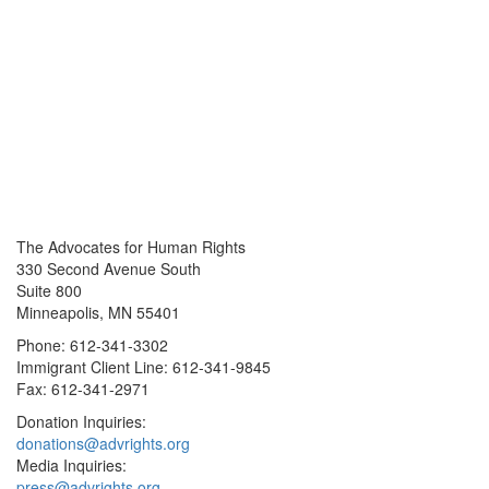
The Advocates for Human Rights
330 Second Avenue South
Suite 800
Minneapolis, MN 55401
Phone: 612-341-3302
Immigrant Client Line: 612-341-9845
Fax: 612-341-2971
Donation Inquiries:
donations@advrights.org
Media Inquiries:
press@advrights.org