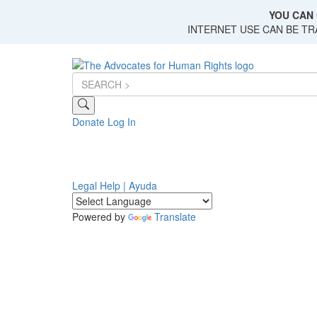
Skip
YOU CAN 
to
INTERNET USE CAN BE T
main
content
Donate
Log In
Legal Help | Ayuda
Powered by
Translate