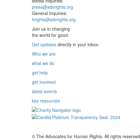
Media Inquiries:
press@advrights.org
General Inquiries:
hrights@advrights.org
Join us in changing
the world for good.
Get updates
directly in your inbox.
Who we are
what we do
get help
get involved
latest events
key resources
© The Advocates for Human Rights. All rights reserved