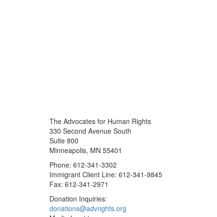
The Advocates for Human Rights
330 Second Avenue South
Suite 800
Minneapolis, MN 55401
Phone: 612-341-3302
Immigrant Client Line: 612-341-9845
Fax: 612-341-2971
Donation Inquiries:
donations@advrights.org