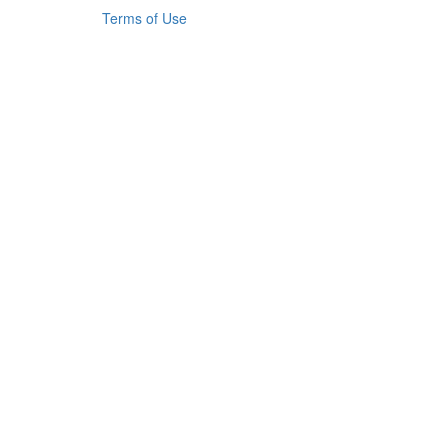
Terms of Use