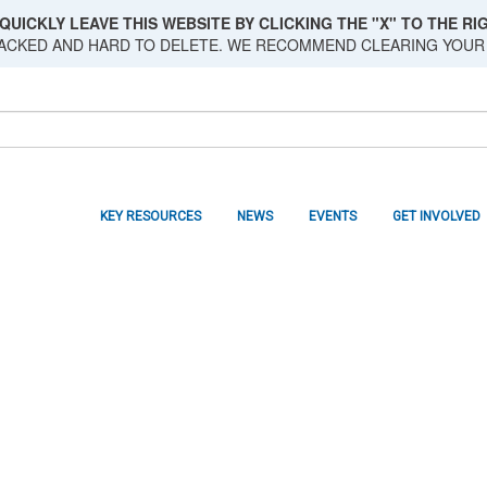
QUICKLY LEAVE THIS WEBSITE BY CLICKING THE "X" TO THE RIG
RACKED AND HARD TO DELETE. WE RECOMMEND CLEARING YOUR
KEY RESOURCES
NEWS
EVENTS
GET INVOLVED