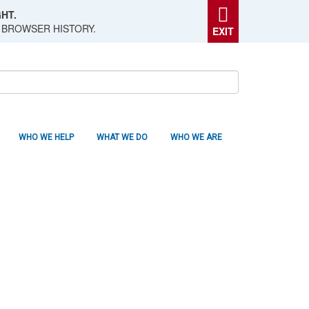
HT.
 BROWSER HISTORY.
EXIT
WHO WE HELP
WHAT WE DO
WHO WE ARE