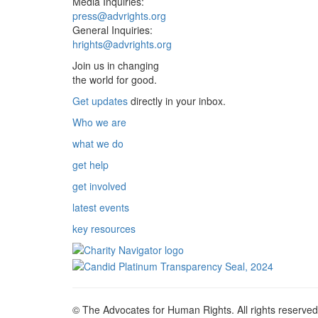
Media Inquiries:
press@advrights.org
General Inquiries:
hrights@advrights.org
Join us in changing
the world for good.
Get updates
directly in your inbox.
Who we are
what we do
get help
get involved
latest events
key resources
© The Advocates for Human Rights. All rights reserved