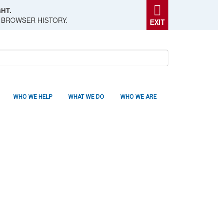
HT.
 BROWSER HISTORY.
EXIT
WHO WE HELP
WHAT WE DO
WHO WE ARE