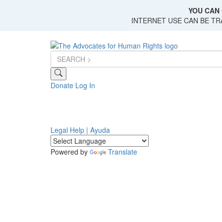
Skip
YOU CAN 
to
INTERNET USE CAN BE T
main
content
Donate
Log In
Legal Help | Ayuda
Powered by
Translate