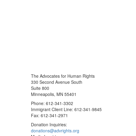
The Advocates for Human Rights
330 Second Avenue South
Suite 800
Minneapolis, MN 55401
Phone: 612-341-3302
Immigrant Client Line: 612-341-9845
Fax: 612-341-2971
Donation Inquiries:
donations@advrights.org