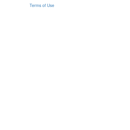
Terms of Use