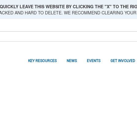
QUICKLY LEAVE THIS WEBSITE BY CLICKING THE "X" TO THE RIG
RACKED AND HARD TO DELETE. WE RECOMMEND CLEARING YOUR
KEY RESOURCES
NEWS
EVENTS
GET INVOLVED