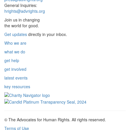
General Inquiries:
hrights@advrights.org
Join us in changing
the world for good.
Get updates
directly in your inbox.
Who we are
what we do
get help
get involved
latest events
key resources
© The Advocates for Human Rights. All rights reserved.
Terms of Use