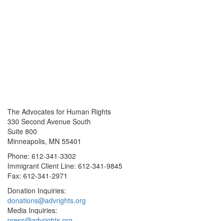
The Advocates for Human Rights
330 Second Avenue South
Suite 800
Minneapolis, MN 55401
Phone: 612-341-3302
Immigrant Client Line: 612-341-9845
Fax: 612-341-2971
Donation Inquiries:
donations@advrights.org
Media Inquiries:
press@advrights.org