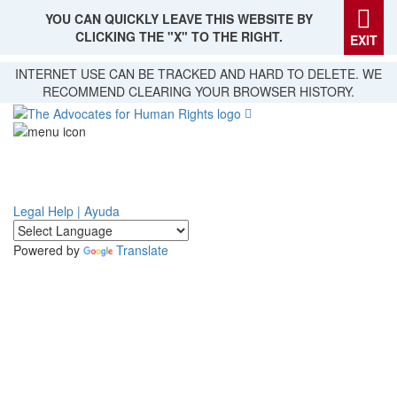
YOU CAN QUICKLY LEAVE THIS WEBSITE BY
CLICKING THE "X" TO THE RIGHT.
EXIT
Skip
INTERNET USE CAN BE TRACKED AND HARD TO DELETE. WE
to
RECOMMEND CLEARING YOUR BROWSER HISTORY.
main
content
Legal Help | Ayuda
Powered by
Translate