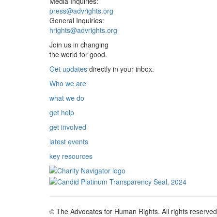
Media Inquiries:
press@advrights.org
General Inquiries:
hrights@advrights.org
Join us in changing
the world for good.
Get updates
directly in your inbox.
Who we are
what we do
get help
get involved
latest events
key resources
© The Advocates for Human Rights. All rights reserved