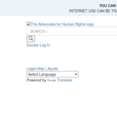
Skip
YOU CAN 
to
INTERNET USE CAN BE T
main
content
Donate
Log In
Legal Help | Ayuda
Powered by
Translate