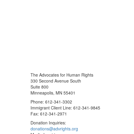
The Advocates for Human Rights
330 Second Avenue South
Suite 800
Minneapolis, MN 55401
Phone: 612-341-3302
Immigrant Client Line: 612-341-9845
Fax: 612-341-2971
Donation Inquiries:
donations@advrights.org