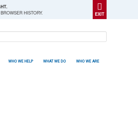
HT.
 BROWSER HISTORY.
EXIT
WHO WE HELP
WHAT WE DO
WHO WE ARE