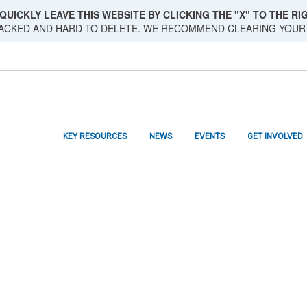
QUICKLY LEAVE THIS WEBSITE BY CLICKING THE "X" TO THE RIG
RACKED AND HARD TO DELETE. WE RECOMMEND CLEARING YOUR
KEY RESOURCES
NEWS
EVENTS
GET INVOLVED