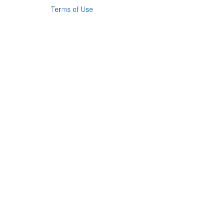
Terms of Use