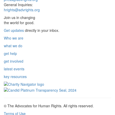
General Inquiries:
hrights@advrights.org
Join us in changing
the world for good.
Get updates
directly in your inbox.
Who we are
what we do
get help
get involved
latest events
key resources
© The Advocates for Human Rights. All rights reserved.
Terms of Use