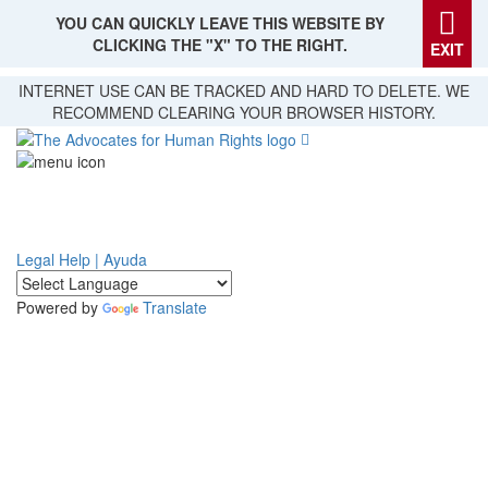
YOU CAN QUICKLY LEAVE THIS WEBSITE BY
CLICKING THE "X" TO THE RIGHT.
EXIT
Skip
INTERNET USE CAN BE TRACKED AND HARD TO DELETE. WE
to
RECOMMEND CLEARING YOUR BROWSER HISTORY.
main
content
Legal Help | Ayuda
Powered by
Translate