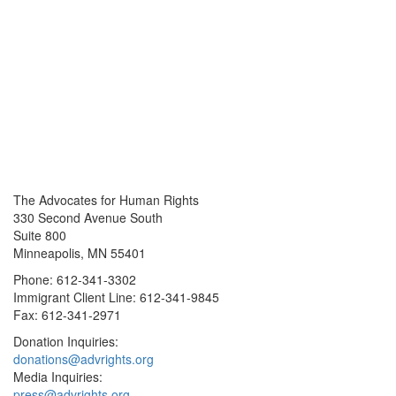
The Advocates for Human Rights
330 Second Avenue South
Suite 800
Minneapolis, MN 55401
Phone: 612-341-3302
Immigrant Client Line: 612-341-9845
Fax: 612-341-2971
Donation Inquiries:
donations@advrights.org
Media Inquiries:
press@advrights.org