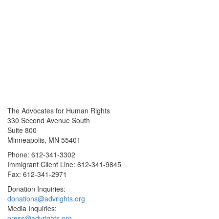
The Advocates for Human Rights
330 Second Avenue South
Suite 800
Minneapolis, MN 55401
Phone: 612-341-3302
Immigrant Client Line: 612-341-9845
Fax: 612-341-2971
Donation Inquiries:
donations@advrights.org
Media Inquiries:
press@advrights.org