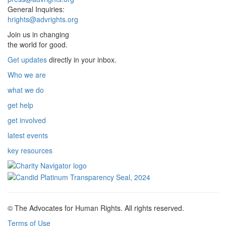
General Inquiries:
hrights@advrights.org
Join us in changing
the world for good.
Get updates
directly in your inbox.
Who we are
what we do
get help
get involved
latest events
key resources
© The Advocates for Human Rights. All rights reserved.
Terms of Use