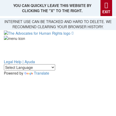
YOU CAN QUICKLY LEAVE THIS WEBSITE BY
CLICKING THE "X" TO THE RIGHT.
EXIT
Skip
INTERNET USE CAN BE TRACKED AND HARD TO DELETE. WE
to
RECOMMEND CLEARING YOUR BROWSER HISTORY.
main
content
Legal Help | Ayuda
Powered by
Translate