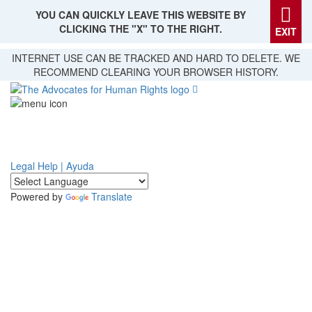
YOU CAN QUICKLY LEAVE THIS WEBSITE BY
CLICKING THE "X" TO THE RIGHT.
EXIT
Skip
INTERNET USE CAN BE TRACKED AND HARD TO DELETE. WE
to
RECOMMEND CLEARING YOUR BROWSER HISTORY.
main
content
Legal Help | Ayuda
Powered by
Translate