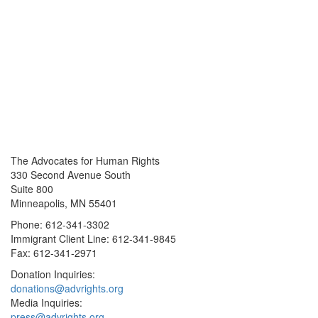
The Advocates for Human Rights
330 Second Avenue South
Suite 800
Minneapolis, MN 55401
Phone: 612-341-3302
Immigrant Client Line: 612-341-9845
Fax: 612-341-2971
Donation Inquiries:
donations@advrights.org
Media Inquiries:
press@advrights.org