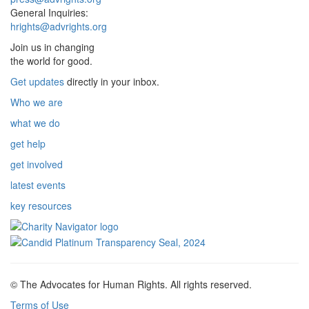
General Inquiries:
hrights@advrights.org
Join us in changing
the world for good.
Get updates
directly in your inbox.
Who we are
what we do
get help
get involved
latest events
key resources
© The Advocates for Human Rights. All rights reserved.
Terms of Use