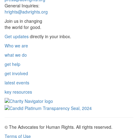
General Inquiries:
hrights@advrights.org
Join us in changing
the world for good.
Get updates
directly in your inbox.
Who we are
what we do
get help
get involved
latest events
key resources
© The Advocates for Human Rights. All rights reserved.
Terms of Use