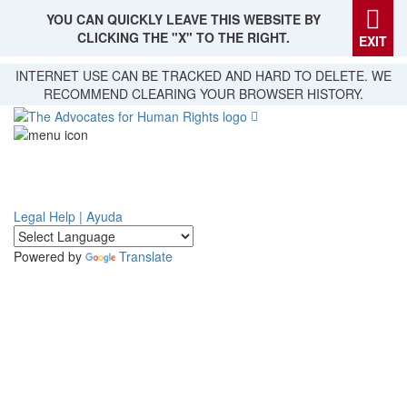
YOU CAN QUICKLY LEAVE THIS WEBSITE BY
CLICKING THE "X" TO THE RIGHT.
EXIT
Skip
INTERNET USE CAN BE TRACKED AND HARD TO DELETE. WE
to
RECOMMEND CLEARING YOUR BROWSER HISTORY.
main
content
Legal Help | Ayuda
Powered by
Translate