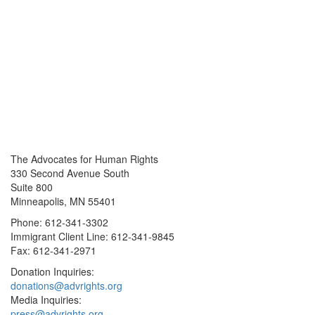
The Advocates for Human Rights
330 Second Avenue South
Suite 800
Minneapolis, MN 55401
Phone: 612-341-3302
Immigrant Client Line: 612-341-9845
Fax: 612-341-2971
Donation Inquiries:
donations@advrights.org
Media Inquiries:
press@advrights.org