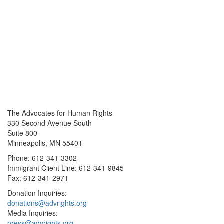
The Advocates for Human Rights
330 Second Avenue South
Suite 800
Minneapolis, MN 55401
Phone: 612-341-3302
Immigrant Client Line: 612-341-9845
Fax: 612-341-2971
Donation Inquiries:
donations@advrights.org
Media Inquiries:
press@advrights.org