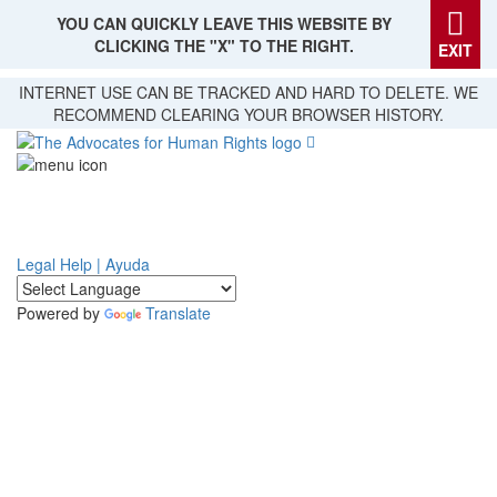
YOU CAN QUICKLY LEAVE THIS WEBSITE BY
CLICKING THE "X" TO THE RIGHT.
EXIT
Skip
INTERNET USE CAN BE TRACKED AND HARD TO DELETE. WE
to
RECOMMEND CLEARING YOUR BROWSER HISTORY.
main
content
Legal Help | Ayuda
Powered by
Translate