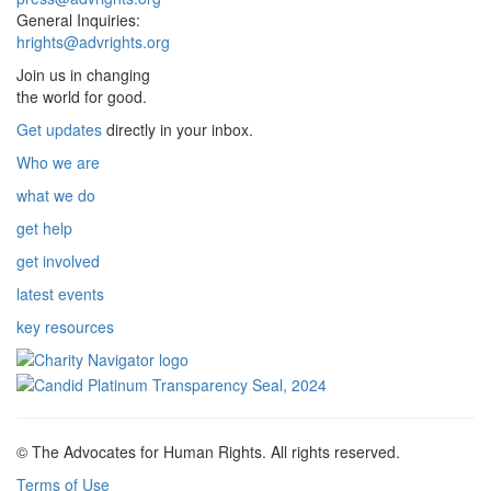
General Inquiries:
hrights@advrights.org
Join us in changing
the world for good.
Get updates
directly in your inbox.
Who we are
what we do
get help
get involved
latest events
key resources
© The Advocates for Human Rights. All rights reserved.
Terms of Use