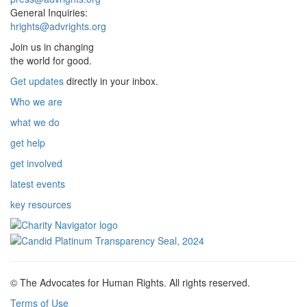
General Inquiries:
hrights@advrights.org
Join us in changing
the world for good.
Get updates
directly in your inbox.
Who we are
what we do
get help
get involved
latest events
key resources
© The Advocates for Human Rights. All rights reserved.
Terms of Use