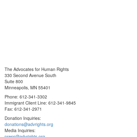
The Advocates for Human Rights
330 Second Avenue South
Suite 800
Minneapolis, MN 55401
Phone: 612-341-3302
Immigrant Client Line: 612-341-9845
Fax: 612-341-2971
Donation Inquiries:
donations@advrights.org
Media Inquiries:
press@advrights.org