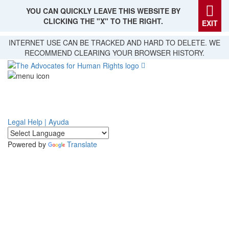
YOU CAN QUICKLY LEAVE THIS WEBSITE BY
CLICKING THE "X" TO THE RIGHT.
EXIT
Skip
INTERNET USE CAN BE TRACKED AND HARD TO DELETE. WE
to
RECOMMEND CLEARING YOUR BROWSER HISTORY.
main
content
Legal Help | Ayuda
Powered by
Translate