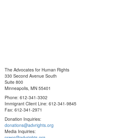
The Advocates for Human Rights
330 Second Avenue South
Suite 800
Minneapolis, MN 55401
Phone: 612-341-3302
Immigrant Client Line: 612-341-9845
Fax: 612-341-2971
Donation Inquiries:
donations@advrights.org
Media Inquiries:
press@advrights.org