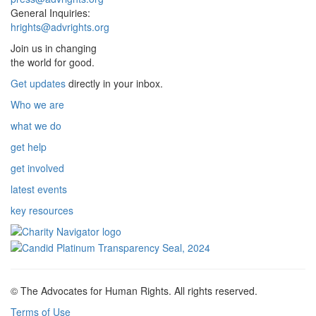
General Inquiries:
hrights@advrights.org
Join us in changing
the world for good.
Get updates
directly in your inbox.
Who we are
what we do
get help
get involved
latest events
key resources
© The Advocates for Human Rights. All rights reserved.
Terms of Use