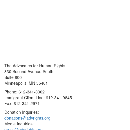
The Advocates for Human Rights
330 Second Avenue South
Suite 800
Minneapolis, MN 55401
Phone: 612-341-3302
Immigrant Client Line: 612-341-9845
Fax: 612-341-2971
Donation Inquiries:
donations@advrights.org
Media Inquiries:
press@advrights.org