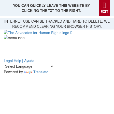
YOU CAN QUICKLY LEAVE THIS WEBSITE BY
CLICKING THE "X" TO THE RIGHT.
EXIT
Skip
INTERNET USE CAN BE TRACKED AND HARD TO DELETE. WE
to
RECOMMEND CLEARING YOUR BROWSER HISTORY.
main
content
Legal Help | Ayuda
Powered by
Translate